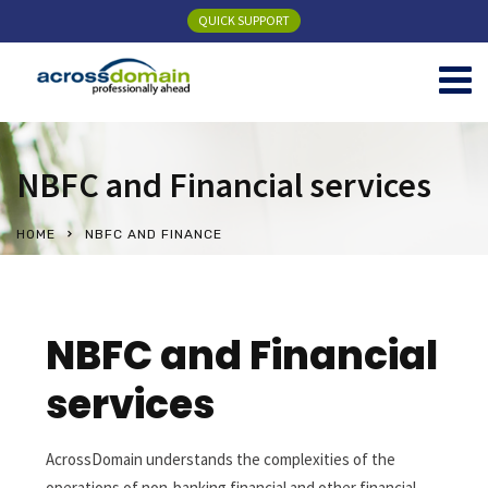
QUICK SUPPORT
NBFC and Financial services
HOME
NBFC AND FINANCE
NBFC and Financial
services
AcrossDomain understands the complexities of the
operations of non-banking financial and other financial