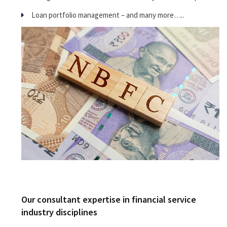
Loan portfolio management – and many more…..
Our consultant expertise in financial service
industry disciplines