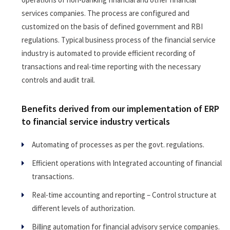
services companies. The process are configured and
customized on the basis of defined government and RBI
regulations. Typical business process of the financial service
industry is automated to provide efficient recording of
transactions and real-time reporting with the necessary
controls and audit trail.
Benefits derived from our implementation of ERP
to financial service industry verticals
Automating of processes as per the govt. regulations.
Efficient operations with Integrated accounting of financial
transactions.
Real-time accounting and reporting – Control structure at
different levels of authorization.
Billing automation for financial advisory service companies.