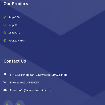
Our Producs
Sage 300
Sage X3
Sage CRM
Pocket HRMS
Contact Us
I - 49, Lajpat Nagar - 1 New Delhi 110024, India
Phone: +9111-46569053
Email: info@acrossdomain.com