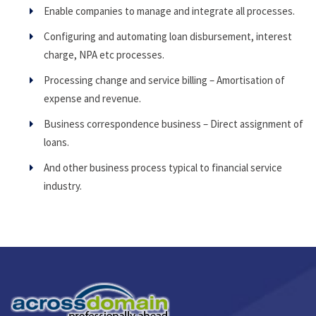
Enable companies to manage and integrate all processes.
Configuring and automating loan disbursement, interest
charge, NPA etc processes.
Processing change and service billing – Amortisation of
expense and revenue.
Business correspondence business – Direct assignment of
loans.
And other business process typical to financial service
industry.