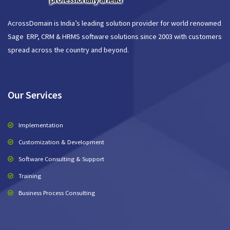
AcrossDomain is India’s leading solution provider for world renowned
Sage ERP, CRM & HRMS software solutions since 2003 with customers
spread across the country and beyond.
Our Services
Implementation
Customization & Development
Software Consulting & Support
Training
Business Process Consulting