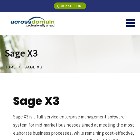
QUICK SUPPORT
Sage X3
HOME
SAGE X3
Sage X3
Sage X3 is a full-service enterprise management software
system for mid-market businesses aimed at meeting the most
elaborate business processes, while remaining cost-effective,