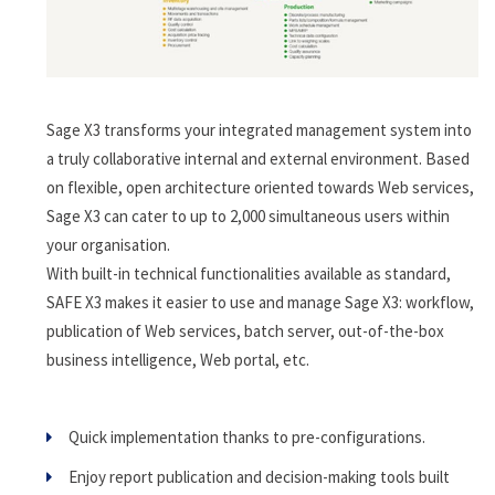
Sage X3 transforms your integrated management system into
a truly collaborative internal and external environment. Based
on flexible, open architecture oriented towards Web services,
Sage X3 can cater to up to 2,000 simultaneous users within
your organisation.
With built-in technical functionalities available as standard,
SAFE X3 makes it easier to use and manage Sage X3: workflow,
publication of Web services, batch server, out-of-the-box
business intelligence, Web portal, etc.
Quick implementation thanks to pre-configurations.
Enjoy report publication and decision-making tools built