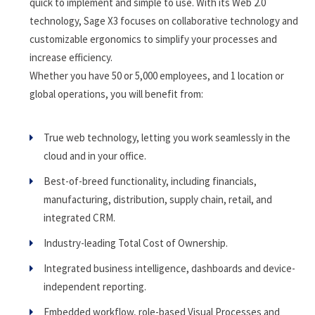
quick to implement and simple to use. With its Web 2.0
technology, Sage X3 focuses on collaborative technology and
customizable ergonomics to simplify your processes and
increase efficiency.
Whether you have 50 or 5,000 employees, and 1 location or
global operations, you will benefit from:
True web technology, letting you work seamlessly in the
cloud and in your office.
Best-of-breed functionality, including financials,
manufacturing, distribution, supply chain, retail, and
integrated CRM.
Industry-leading Total Cost of Ownership.
Integrated business intelligence, dashboards and device-
independent reporting.
Embedded workflow, role-based Visual Processes and