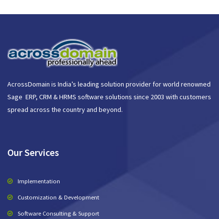
AcrossDomain is India’s leading solution provider for world renowned
Sage ERP, CRM & HRMS software solutions since 2003 with customers
spread across the country and beyond.
Our Services
Implementation
Customization & Development
Software Consulting & Support