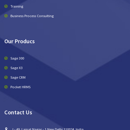
Training
Business Process Consulting
Our Producs
Sage 300
Sage X3
Sage CRM
Pocket HRMS
Contact Us
I - 49, Lajpat Nagar - 1 New Delhi 110024, India