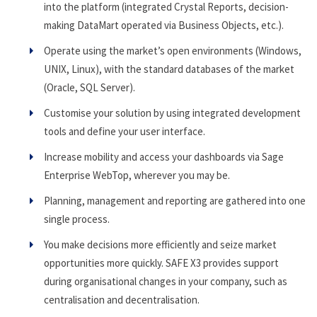
into the platform (integrated Crystal Reports, decision-
making DataMart operated via Business Objects, etc.).
Operate using the market’s open environments (Windows,
UNIX, Linux), with the standard databases of the market
(Oracle, SQL Server).
Customise your solution by using integrated development
tools and define your user interface.
Increase mobility and access your dashboards via Sage
Enterprise WebTop, wherever you may be.
Planning, management and reporting are gathered into one
single process.
You make decisions more efficiently and seize market
opportunities more quickly. SAFE X3 provides support
during organisational changes in your company, such as
centralisation and decentralisation.