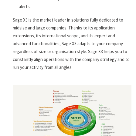
alerts.
Sage X3 is the market leader in solutions fully dedicated to
midsize and large companies. Thanks to its application
extensions, its international scope, and its expert and
advanced functionalities, Sage X3 adapts to your company
regardless of size or organisation style. Sage X3 helps you to
constantly align operations with the company strategy and to
run your activity from all angles.