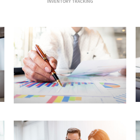
INVENTORY TRACKING
FINANCIAL SERVICES
CORE CUSTOMER
CENTRIC APPROACH