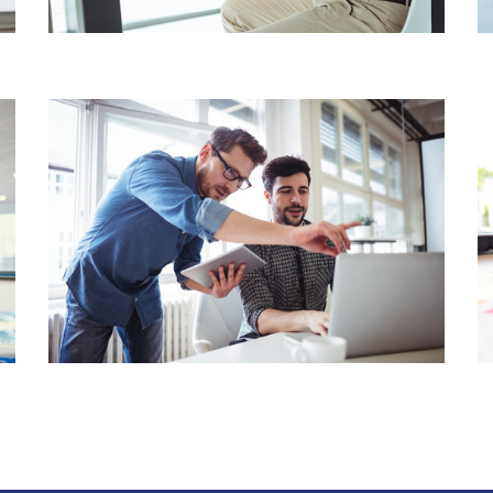
BUSINESS ACCOUNTING
WEALTH & CAPITAL
MANAGEMENT