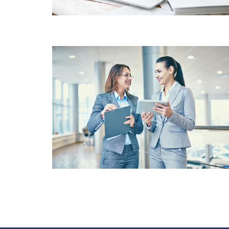
CUSTOMER
SATISFACTION VALUE
FOR MONEY SOLUTIONS