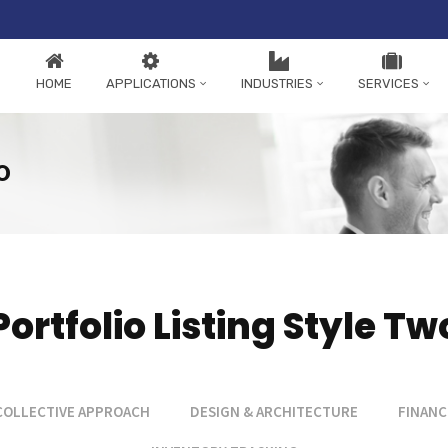
HOME
APPLICATIONS
INDUSTRIES
SERVICES
o
Portfolio Listing Style Tw
COLLECTIVE APPROACH
DESIGN & ARCHITECTURE
FINANC