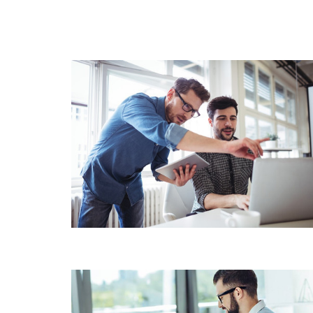
BUSINESS ACCOUNTING
WEALTH & CAPITAL
MANAGEMENT