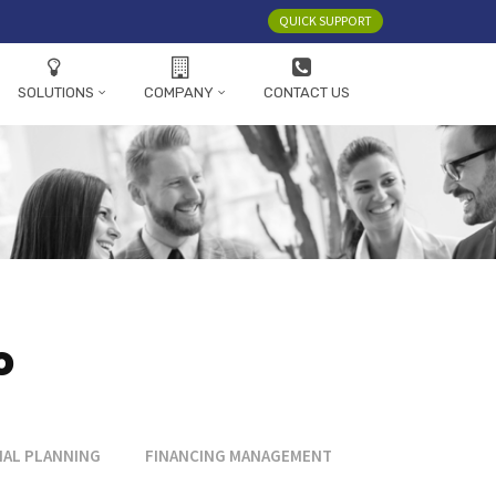
QUICK SUPPORT
SOLUTIONS
COMPANY
CONTACT US
o
IAL PLANNING
FINANCING MANAGEMENT