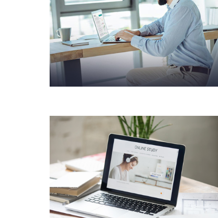
BUSINESS CONSULTANCY
CORPORATE
CONSULTANCY
SOLUTIONS
PRODUCT DESIGN &
BRANDING INNOVATIVE
BRAND DESIGN
CONCEPTS