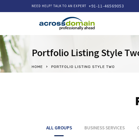
+91-11-46569053
NEED HELP? TALK TO AN EXPERT
Portfolio Listing Style Tw
HOME
PORTFOLIO LISTING STYLE TWO
ALL GROUPS
BUSINESS SERVICES