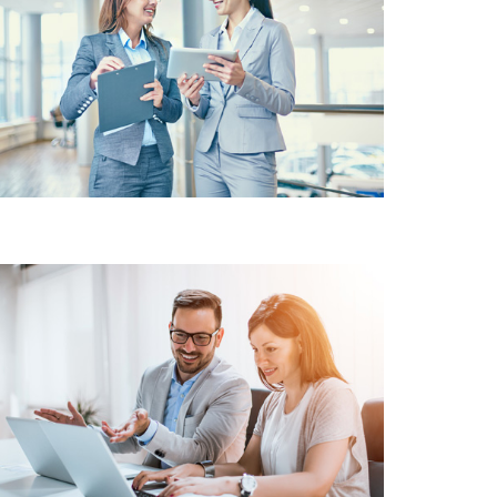
CUSTOMER
SATISFACTION VALUE
FOR MONEY SOLUTIONS
INVENTORY
MANAGEMENT
MAINTAINING TRACKING
SYSTEM