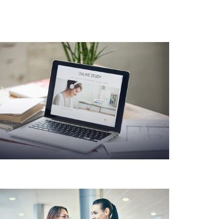
PRODUCT DESIGN &
BRANDING INNOVATIVE
BRAND DESIGN
CONCEPTS