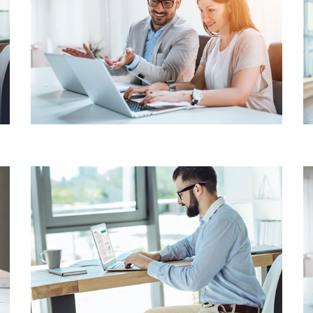
INVENTORY
MANAGEMENT
MAINTAINING TRACKING
SYSTEM
BUSINESS ACCOUNTING
WEALTH & CAPITAL
MANAGEMENT