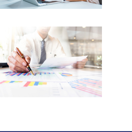
FINANCIAL SERVICES
CORE CUSTOMER
CENTRIC APPROACH