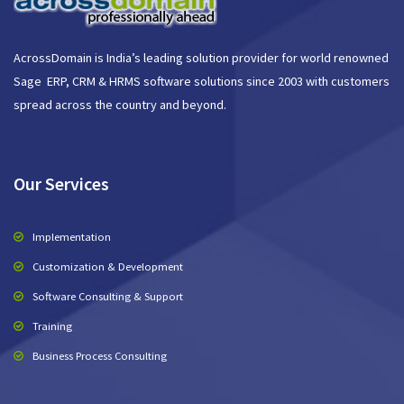
AcrossDomain is India’s leading solution provider for world renowned
Sage ERP, CRM & HRMS software solutions since 2003 with customers
spread across the country and beyond.
Our Services
Implementation
Customization & Development
Software Consulting & Support
Training
Business Process Consulting