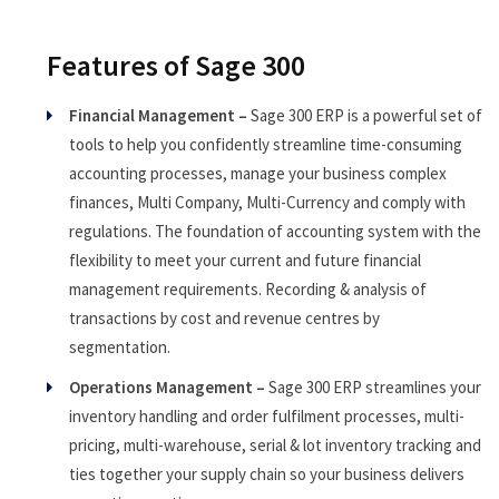
Features of Sage 300
Financial Management –
Sage 300 ERP is a powerful set of
tools to help you confidently streamline time-consuming
accounting processes, manage your business complex
finances, Multi Company, Multi-Currency and comply with
regulations. The foundation of accounting system with the
flexibility to meet your current and future financial
management requirements. Recording & analysis of
transactions by cost and revenue centres by
segmentation.
Operations Management –
Sage 300 ERP streamlines your
inventory handling and order fulfilment processes, multi-
pricing, multi-warehouse, serial & lot inventory tracking and
ties together your supply chain so your business delivers