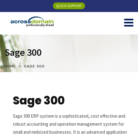
QUICK SUPPORT
Sage 300
HOME
SAGE 300
Sage 300
Sage 300 ERP system is a sophisticated, cost effective and
robust accounting and operation management system for
small and midsized businesses. It is an advanced application