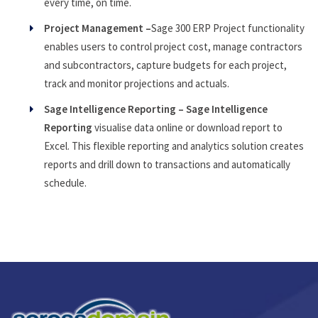
every time, on time.
Project Management –
Sage 300 ERP Project functionality
enables users to control project cost, manage contractors
and subcontractors, capture budgets for each project,
track and monitor projections and actuals.
Sage Intelligence Reporting – Sage Intelligence
Reporting
visualise data online or download report to
Excel. This flexible reporting and analytics solution creates
reports and drill down to transactions and automatically
schedule.