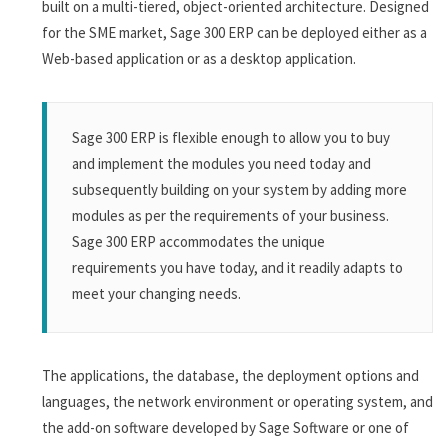
built on a multi-tiered, object-oriented architecture. Designed
for the SME market, Sage 300 ERP can be deployed either as a
Web-based application or as a desktop application.
Sage 300 ERP is flexible enough to allow you to buy
and implement the modules you need today and
subsequently building on your system by adding more
modules as per the requirements of your business.
Sage 300 ERP accommodates the unique
requirements you have today, and it readily adapts to
meet your changing needs.
The applications, the database, the deployment options and
languages, the network environment or operating system, and
the add-on software developed by Sage Software or one of