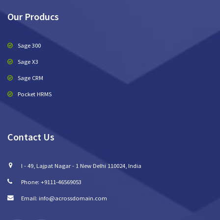
Our Producs
Sage 300
Sage X3
Sage CRM
Pocket HRMS
Contact Us
I - 49, Lajpat Nagar - 1 New Delhi 110024, India
Phone: +9111-46569053
Email: info@acrossdomain.com