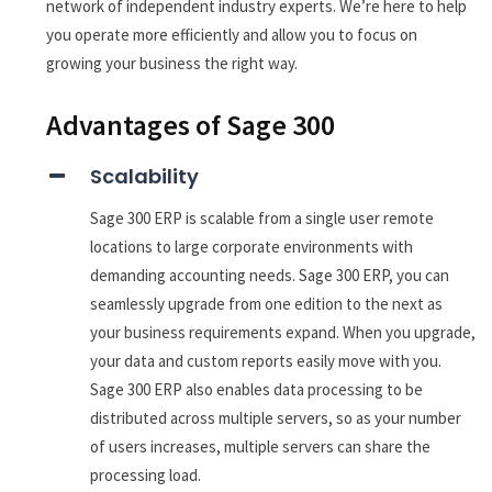
network of independent industry experts. We’re here to help
you operate more efficiently and allow you to focus on
growing your business the right way.
Advantages of Sage 300
Scalability
Sage 300 ERP is scalable from a single user remote
locations to large corporate environments with
demanding accounting needs. Sage 300 ERP, you can
seamlessly upgrade from one edition to the next as
your business requirements expand. When you upgrade,
your data and custom reports easily move with you.
Sage 300 ERP also enables data processing to be
distributed across multiple servers, so as your number
of users increases, multiple servers can share the
processing load.