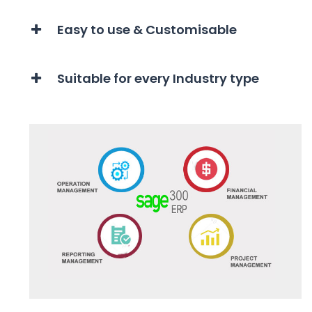
Easy to use & Customisable
Suitable for every Industry type