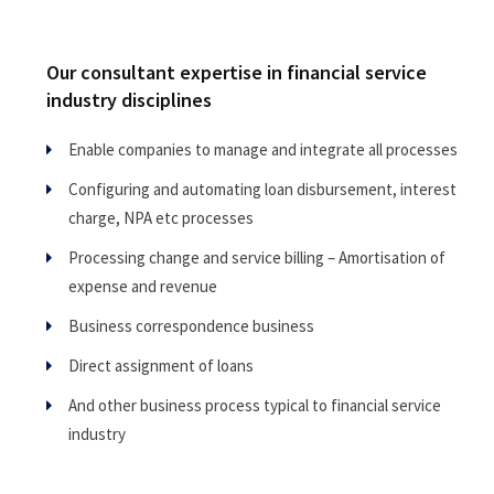
Our consultant expertise in financial service
industry disciplines
Enable companies to manage and integrate all processes
Configuring and automating loan disbursement, interest
charge, NPA etc processes
Processing change and service billing – Amortisation of
expense and revenue
Business correspondence business
Direct assignment of loans
And other business process typical to financial service
industry