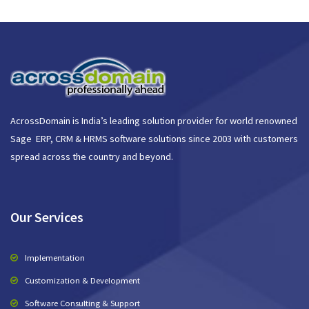
AcrossDomain is India’s leading solution provider for world renowned
Sage ERP, CRM & HRMS software solutions since 2003 with customers
spread across the country and beyond.
Our Services
Implementation
Customization & Development
Software Consulting & Support