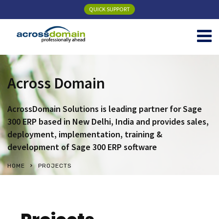
QUICK SUPPORT
Across Domain
AcrossDomain Solutions is leading partner for Sage
300 ERP based in New Delhi, India and provides sales,
deployment, implementation, training &
development of Sage 300 ERP software
HOME
PROJECTS