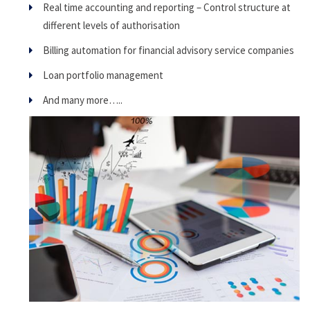
Real time accounting and reporting – Control structure at
different levels of authorisation
Billing automation for financial advisory service companies
Loan portfolio management
And many more…..