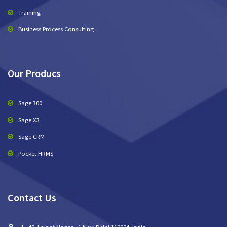
Training
Business Process Consulting
Our Producs
Sage 300
Sage X3
Sage CRM
Pocket HRMS
Contact Us