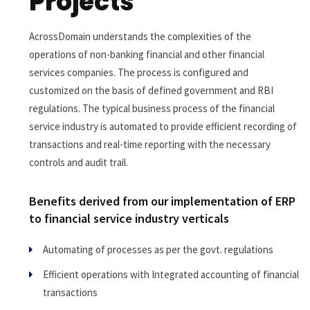
Projects
AcrossDomain understands the complexities of the
operations of non-banking financial and other financial
services companies. The process is configured and
customized on the basis of defined government and RBI
regulations. The typical business process of the financial
service industry is automated to provide efficient recording of
transactions and real-time reporting with the necessary
controls and audit trail.
Benefits derived from our implementation of ERP
to financial service industry verticals
Automating of processes as per the govt. regulations
Efficient operations with Integrated accounting of financial
transactions