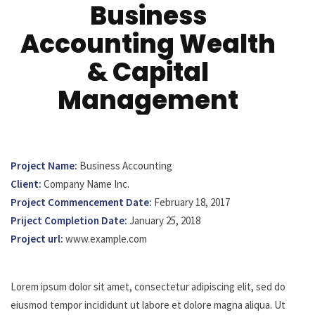
Business
Accounting Wealth
& Capital
Management
Project Name:
Business Accounting
Client:
Company Name Inc.
Project Commencement Date:
February 18, 2017
Priject Completion Date:
January 25, 2018
Project url:
www.example.com
Lorem ipsum dolor sit amet, consectetur adipiscing elit, sed do
eiusmod tempor incididunt ut labore et dolore magna aliqua. Ut