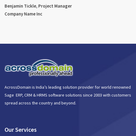
Benjamin Tickle, Project Manager
Company Name Inc
AcrossDomain is India’s leading solution provider for world renowned
Sage ERP, CRM & HRMS software solutions since 2003 with customers
spread across the country and beyond.
Our Services