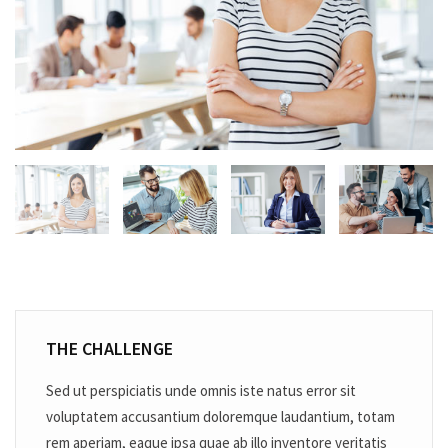
THE CHALLENGE
Sed ut perspiciatis unde omnis iste natus error sit
voluptatem accusantium doloremque laudantium, totam
rem aperiam, eaque ipsa quae ab illo inventore veritatis