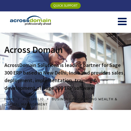
QUICK SUPPORT
Across Domain
AcrossDomain Solutions is leading partner for Sage
300 ERP based in New Delhi, India and provides sales,
deployment, implementation, training &
development of Sage 300 ERP software
HOME
PORTFOLIO
BUSINESS ACCOUNTING WEALTH &
CAPITAL MANAGEMENT