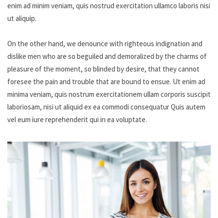
enim ad minim veniam, quis nostrud exercitation ullamco laboris nisi
ut aliquip.
On the other hand, we denounce with righteous indignation and
dislike men who are so beguiled and demoralized by the charms of
pleasure of the moment, so blinded by desire, that they cannot
foresee the pain and trouble that are bound to ensue. Ut enim ad
minima veniam, quis nostrum exercitationem ullam corporis suscipit
laboriosam, nisi ut aliquid ex ea commodi consequatur Quis autem
vel eum iure reprehenderit qui in ea voluptate.