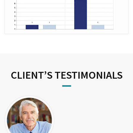
CLIENT’S TESTIMONIALS