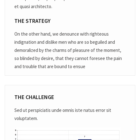
et quasi architecto.
THE STRATEGY
On the other hand, we denounce with righteous
indignation and dislike men who are so beguiled and
demoralized by the charms of pleasure of the moment,
so blinded by desire, that they cannot foresee the pain
and trouble that are bound to ensue
THE CHALLENGE
Sed ut perspiciatis unde omnis iste natus error sit
voluptatem.