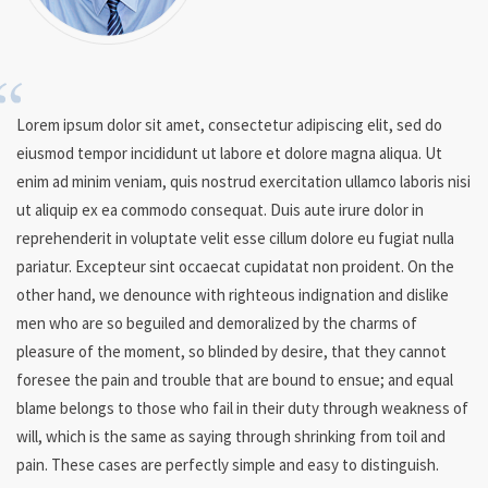
Lorem ipsum dolor sit amet, consectetur adipiscing elit, sed do
eiusmod tempor incididunt ut labore et dolore magna aliqua. Ut
enim ad minim veniam, quis nostrud exercitation ullamco laboris nisi
ut aliquip ex ea commodo consequat. Duis aute irure dolor in
reprehenderit in voluptate velit esse cillum dolore eu fugiat nulla
pariatur. Excepteur sint occaecat cupidatat non proident. On the
other hand, we denounce with righteous indignation and dislike
men who are so beguiled and demoralized by the charms of
pleasure of the moment, so blinded by desire, that they cannot
foresee the pain and trouble that are bound to ensue; and equal
blame belongs to those who fail in their duty through weakness of
will, which is the same as saying through shrinking from toil and
pain. These cases are perfectly simple and easy to distinguish.