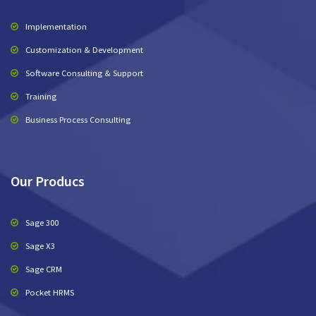
Implementation
Customization & Development
Software Consulting & Support
Training
Business Process Consulting
Our Producs
Sage 300
Sage X3
Sage CRM
Pocket HRMS