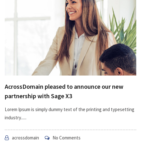
AcrossDomain pleased to announce our new
partnership with Sage X3
Lorem Ipsum is simply dummy text of the printing and typesetting
industry......
acrossdomain
No Comments