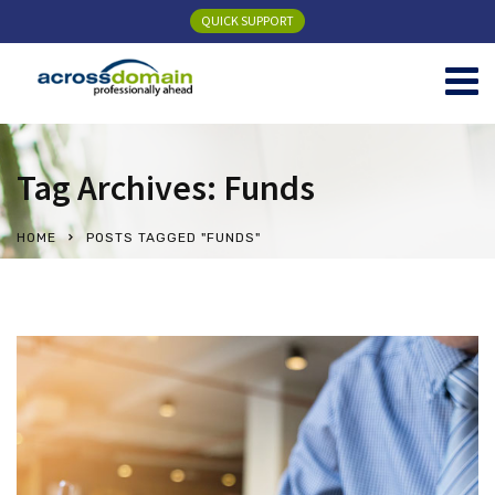
QUICK SUPPORT
Tag Archives: Funds
HOME
POSTS TAGGED "FUNDS"