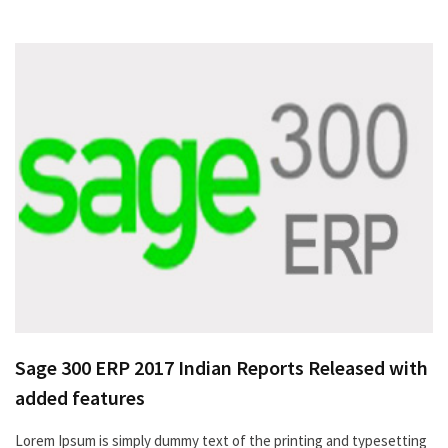
Sage 300 ERP 2017 Indian Reports Released with
added features
Lorem Ipsum is simply dummy text of the printing and typesetting