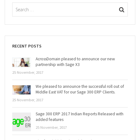
RECENT POSTS
AcrossDomain pleased to announce our new
partnership with Sage X3
25 November, 2017
We pleased to announce the successful roll out of
Middle East VAT for our Sage 300 ERP Clients.
25 November, 2017
Sage 300 ERP 2017 Indian Reports Released with
added features
25 November, 2017