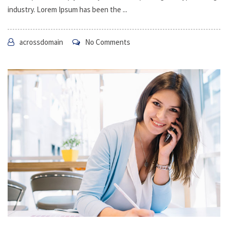
industry. Lorem Ipsum has been the ...
acrossdomain
No Comments