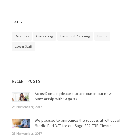
TAGS
Business
Consulting
Financial Planning
Funds
Lower Staff
RECENT POSTS
AcrossDomain pleased to announce our new
partnership with Sage X3
25 November, 2017
We pleased to announce the successful roll out of
Middle East VAT for our Sage 300 ERP Clients.
25 November, 2017