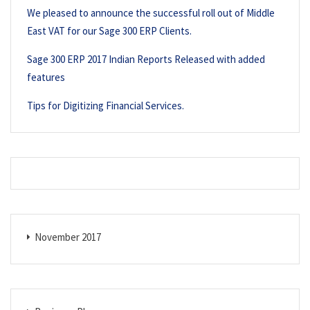
We pleased to announce the successful roll out of Middle
East VAT for our Sage 300 ERP Clients.
Sage 300 ERP 2017 Indian Reports Released with added
features
Tips for Digitizing Financial Services.
November 2017