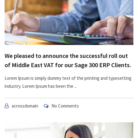
We pleased to announce the successful roll out
of Middle East VAT for our Sage 300 ERP Clients.
Lorem Ipsum is simply dummy text of the printing and typesetting
industry. Lorem Ipsum has been the ...
acrossdomain
No Comments