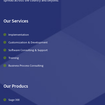
spread across the country and beyond.
Our Services
Implementation
Customization & Development
Software Consulting & Support
Training
Business Process Consulting
Our Producs
Sage 300