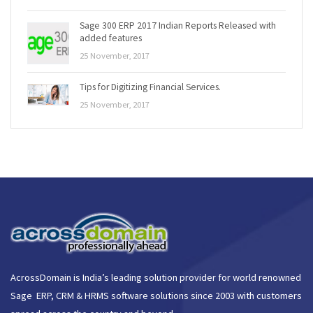
Sage 300 ERP 2017 Indian Reports Released with
added features
25 November, 2017
Tips for Digitizing Financial Services.
25 November, 2017
AcrossDomain is India’s leading solution provider for world renowned
Sage ERP, CRM & HRMS software solutions since 2003 with customers