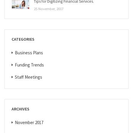
Tips for Digitizing Financial Services.
25 November, 2017
CATEGORIES
Business Plans
Funding Trends
Staff Meetings
ARCHIVES
November 2017