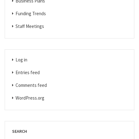
Business Plans
Funding Trends
Staff Meetings
Log in
Entries feed
Comments feed
WordPress.org
SEARCH