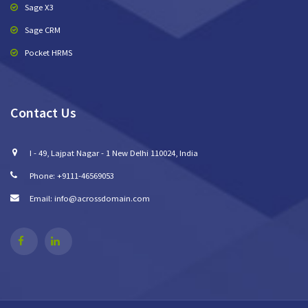
Sage X3
Sage CRM
Pocket HRMS
Contact Us
I - 49, Lajpat Nagar - 1 New Delhi 110024, India
Phone: +9111-46569053
Email: info@acrossdomain.com