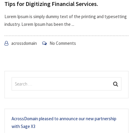
Tips for Digitizing Financial Services.
Lorem Ipsum is simply dummy text of the printing and typesetting
industry. Lorem Ipsum has been the ...
acrossdomain
No Comments
AcrossDomain pleased to announce our new partnership
with Sage X3