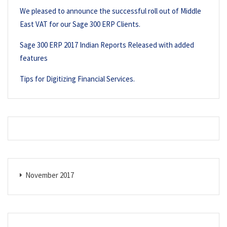
We pleased to announce the successful roll out of Middle
East VAT for our Sage 300 ERP Clients.
Sage 300 ERP 2017 Indian Reports Released with added
features
Tips for Digitizing Financial Services.
November 2017