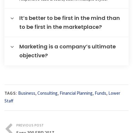
It’s better to be first in the mind than
to be first in the marketplace?
Marketing is a company’s ultimate
objective?
TAGS:
Business
,
Consulting
,
Financial Planning
,
Funds
,
Lower
Staff
PREVIOUS POST
Sage 300 ERP 2017