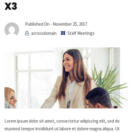
X3
Published On -
November 25, 2017
acrossdomain
Staff Meetings
Lorem ipsum dolor sit amet, consectetur adipiscing elit, sed do
eiusmod tempor incididunt ut labore et dolore magna aliqua. Ut