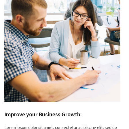
Improve your Business Growth:
Lorem ipsum dolor sit amet, consectetur adipiscing elit, sed do