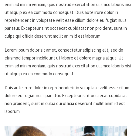
enim ad minim veniam, quis nostrud exercitation ullamco laboris nisi
ut aliquip ex ea commodo consequat. Duis aute irure dolor in
reprehenderit in voluptate velit esse cillum dolore eu fugiat nulla
pariatur. Excepteur sint occaecat cupidatat non proident, sunt in
culpa qui officia deserunt mollit anim id est laborum.
Lorem ipsum dolor sit amet, consectetur adipiscing elit, sed do
eiusmod tempor incididunt ut labore et dolore magna aliqua. Ut
enim ad minim veniam, quis nostrud exercitation ullamco laboris nisi
ut aliquip ex ea commodo consequat.
Duis aute irure dolor in reprehenderit in voluptate velit esse cillum
dolore eu fugiat nulla pariatur. Excepteur sint occaecat cupidatat
non proident, sunt in culpa qui officia deserunt mollit anim id est
laborum.