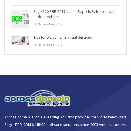
Sage 300 ERP 2017 Indian Reports Released with
added features
25 November, 2017
Tips for Digitizing Financial Services.
25 November, 2017
AcrossDomain is India’s leading solution provider for world renowned
Sage ERP, CRM & HRMS software solutions since 2003 with customers