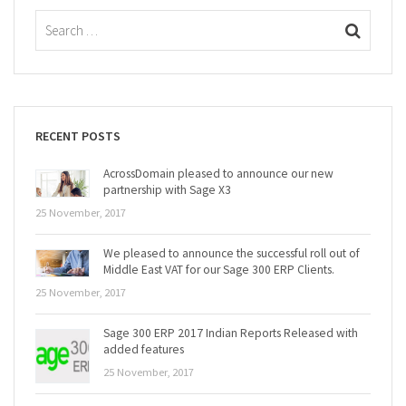
RECENT POSTS
AcrossDomain pleased to announce our new
partnership with Sage X3
25 November, 2017
We pleased to announce the successful roll out of
Middle East VAT for our Sage 300 ERP Clients.
25 November, 2017
Sage 300 ERP 2017 Indian Reports Released with
added features
25 November, 2017