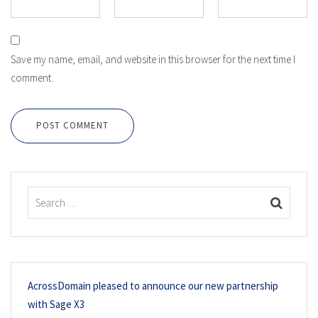
Save my name, email, and website in this browser for the next time I
comment.
POST COMMENT
AcrossDomain pleased to announce our new partnership
with Sage X3