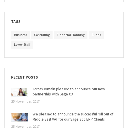
TAGS
Business
Consulting
Financial Planning
Funds
Lower Staff
RECENT POSTS
AcrossDomain pleased to announce our new
partnership with Sage X3
25 November, 2017
We pleased to announce the successful roll out of
Middle East VAT for our Sage 300 ERP Clients.
25 November, 2017