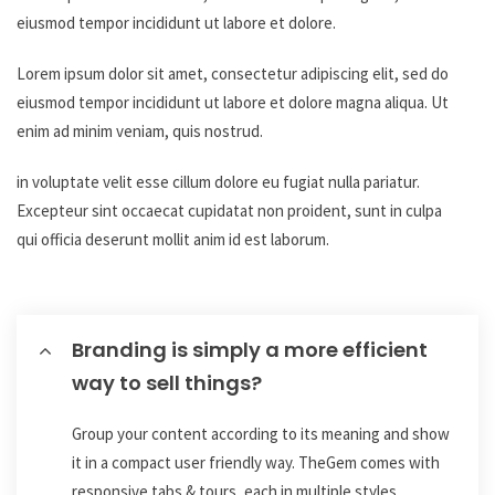
eiusmod tempor incididunt ut labore et dolore.
Lorem ipsum dolor sit amet, consectetur adipiscing elit, sed do
eiusmod tempor incididunt ut labore et dolore magna aliqua. Ut
enim ad minim veniam, quis nostrud.
in voluptate velit esse cillum dolore eu fugiat nulla pariatur.
Excepteur sint occaecat cupidatat non proident, sunt in culpa
qui officia deserunt mollit anim id est laborum.
Branding is simply a more efficient
way to sell things?
Group your content according to its meaning and show
it in a compact user friendly way. TheGem comes with
responsive tabs & tours, each in multiple styles.