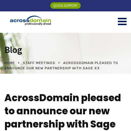
QUICK SUPPORT
Blog
HOME
STAFF MEETINGS
ACROSSDOMAIN PLEASED TO
ANNOUNCE OUR NEW PARTNERSHIP WITH SAGE X3
AcrossDomain pleased
to announce our new
partnership with Sage