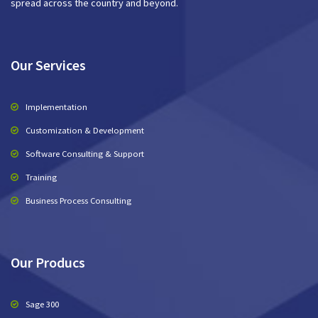
spread across the country and beyond.
Our Services
Implementation
Customization & Development
Software Consulting & Support
Training
Business Process Consulting
Our Producs
Sage 300