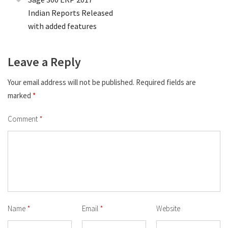
Indian Reports Released
with added features
Leave a Reply
Your email address will not be published.
Required fields are
marked
*
Comment
*
Name
*
Email
*
Website