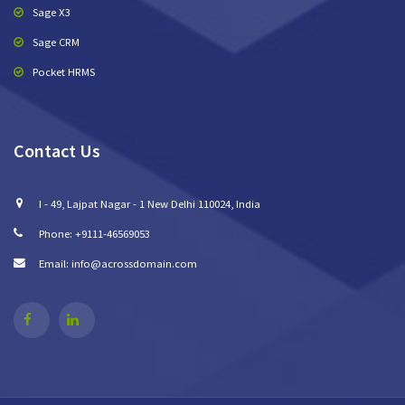
Sage X3
Sage CRM
Pocket HRMS
Contact Us
I - 49, Lajpat Nagar - 1 New Delhi 110024, India
Phone: +9111-46569053
Email: info@acrossdomain.com