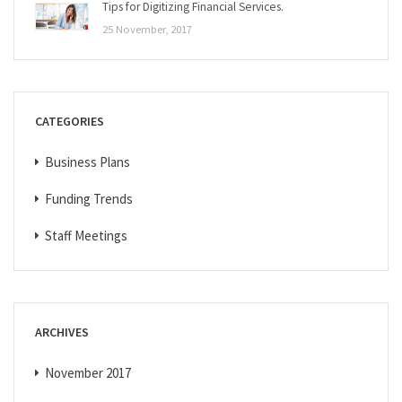
Tips for Digitizing Financial Services.
25 November, 2017
CATEGORIES
Business Plans
Funding Trends
Staff Meetings
ARCHIVES
November 2017