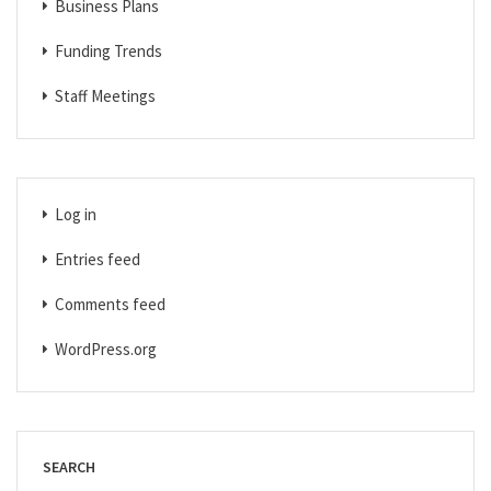
Business Plans
Funding Trends
Staff Meetings
Log in
Entries feed
Comments feed
WordPress.org
SEARCH