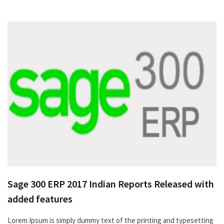
Sage 300 ERP 2017 Indian Reports Released with
added features
Lorem Ipsum is simply dummy text of the printing and typesetting