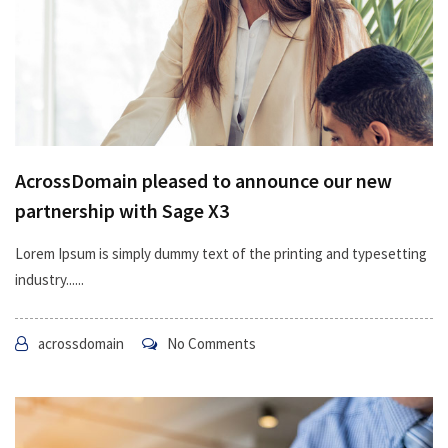
AcrossDomain pleased to announce our new
partnership with Sage X3
Lorem Ipsum is simply dummy text of the printing and typesetting
industry......
acrossdomain
No Comments