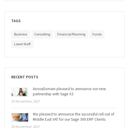
TAGS
Business
Consulting
Financial Planning
Funds
Lower Staff
RECENT POSTS
AcrossDomain pleased to announce our new
partnership with Sage X3
25 November, 2017
We pleased to announce the successful roll out of
Middle East VAT for our Sage 300 ERP Clients.
25 November, 2017