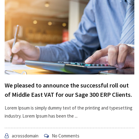
We pleased to announce the successful roll out
of Middle East VAT for our Sage 300 ERP Clients.
Lorem Ipsum is simply dummy text of the printing and typesetting
industry. Lorem Ipsum has been the ...
acrossdomain
No Comments