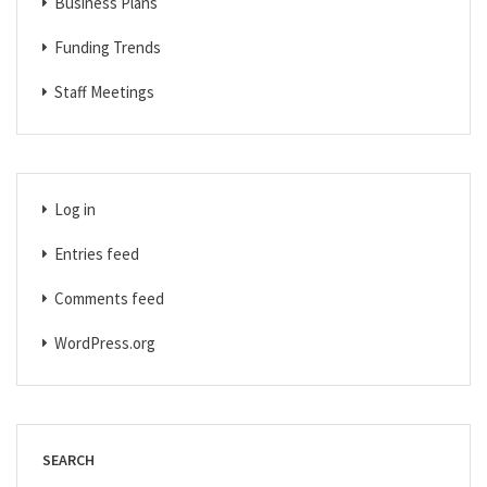
Business Plans
Funding Trends
Staff Meetings
Log in
Entries feed
Comments feed
WordPress.org
SEARCH