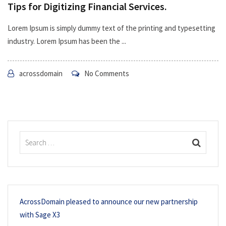
Tips for Digitizing Financial Services.
Lorem Ipsum is simply dummy text of the printing and typesetting
industry. Lorem Ipsum has been the ...
acrossdomain
No Comments
AcrossDomain pleased to announce our new partnership
with Sage X3