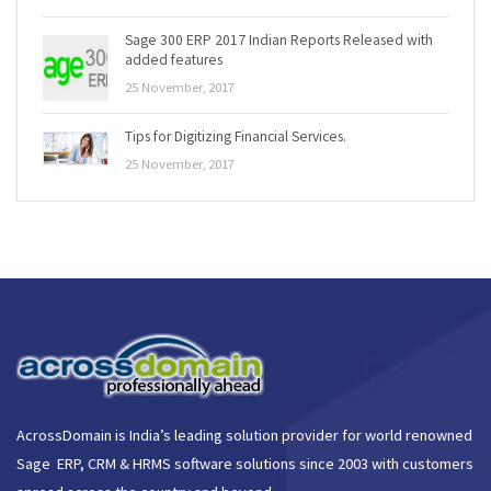
Sage 300 ERP 2017 Indian Reports Released with
added features
25 November, 2017
Tips for Digitizing Financial Services.
25 November, 2017
AcrossDomain is India’s leading solution provider for world renowned
Sage ERP, CRM & HRMS software solutions since 2003 with customers