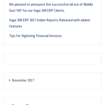
We pleased to announce the successful roll out of Middle
East VAT for our Sage 300 ERP Clients.
Sage 300 ERP 2017 Indian Reports Released with added
features
Tips for Digitizing Financial Services.
November 2017