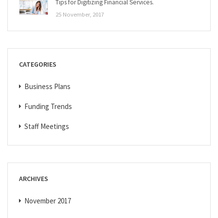
Tips for Digitizing Financial Services.
25 November, 2017
CATEGORIES
Business Plans
Funding Trends
Staff Meetings
ARCHIVES
November 2017