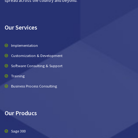
spread across the country and beyond.
Our Services
Implementation
Customization & Development
Software Consulting & Support
Training
Business Process Consulting
Our Producs
Sage 300