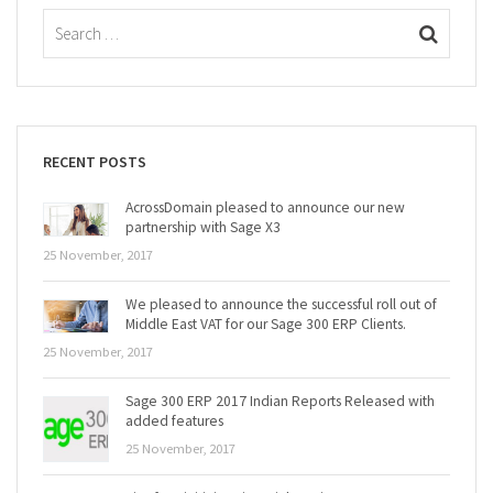
RECENT POSTS
AcrossDomain pleased to announce our new
partnership with Sage X3
25 November, 2017
We pleased to announce the successful roll out of
Middle East VAT for our Sage 300 ERP Clients.
25 November, 2017
Sage 300 ERP 2017 Indian Reports Released with
added features
25 November, 2017