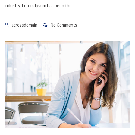
industry. Lorem Ipsum has been the ...
acrossdomain
No Comments