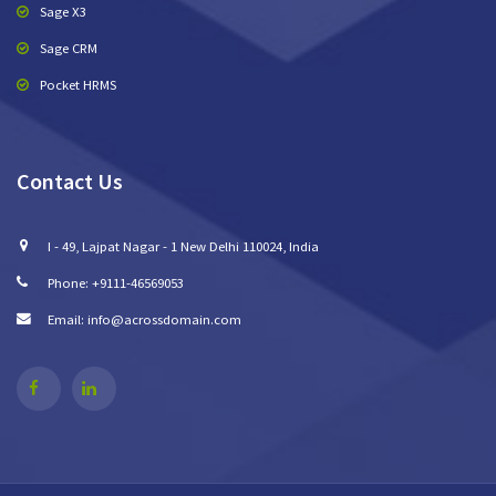
Sage X3
Sage CRM
Pocket HRMS
Contact Us
I - 49, Lajpat Nagar - 1 New Delhi 110024, India
Phone: +9111-46569053
Email: info@acrossdomain.com