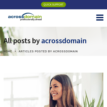
QUICK SUPPORT
All posts by
acrossdomain
HOME
ARTICLES POSTED BY ACROSSDOMAIN